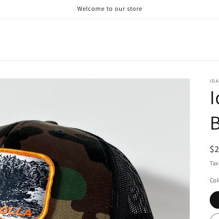
Welcome to our store
ID
I
B
R
$
pr
Tax
Col