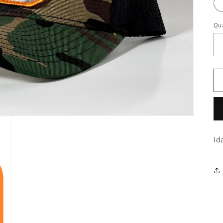
Qua
Id