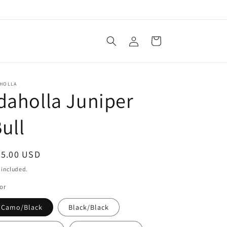
Log
Cart
in
AHOLLA
daholla Juniper
ull
egular
25.00 USD
ice
 included.
or
Camo/Black
Black/Black