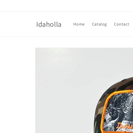
Skip to
content
Idaholla
Home
Catalog
Contact
Skip to
product
information