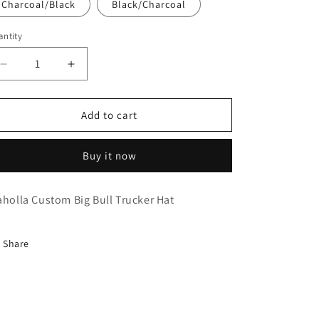
Charcoal/Black
Black/Charcoal
ntity
Decrease
Increase
quantity
quantity
for
for
Idaholla
Idaholla
Add to cart
Juniper
Juniper
Bull
Bull
Buy it now
aholla Custom Big Bull Trucker Hat
Share