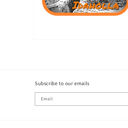
Open
media
2
in
modal
Subscribe to our emails
Email