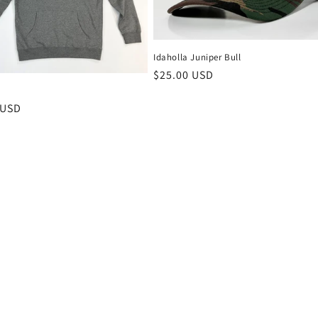
Idaholla Juniper Bull
Regular
$25.00 USD
price
r
 USD