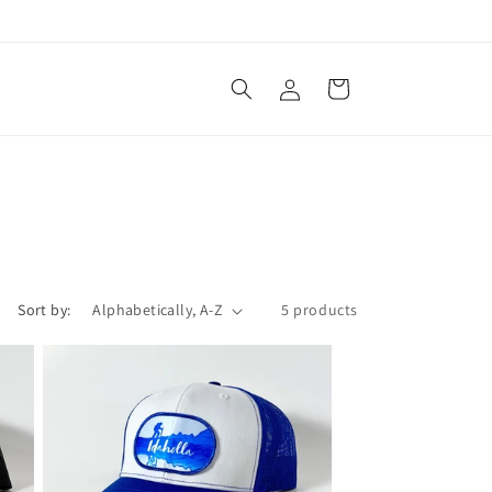
Log
Cart
in
Sort by:
5 products