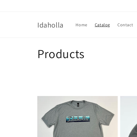
Skip to
content
Idaholla
Home
Catalog
Contact
C
Products
o
l
l
e
c