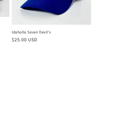
Idaholla Seven Devil's
Regular
$25.00 USD
price