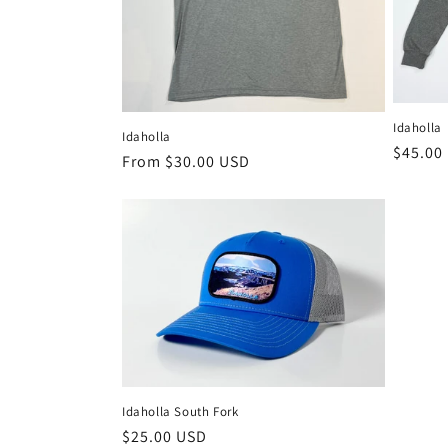
t
i
o
Idaholla
Idaholla
Regula
$45.00
Regular
From $30.00 USD
price
n
price
:
Idaholla South Fork
Regular
$25.00 USD