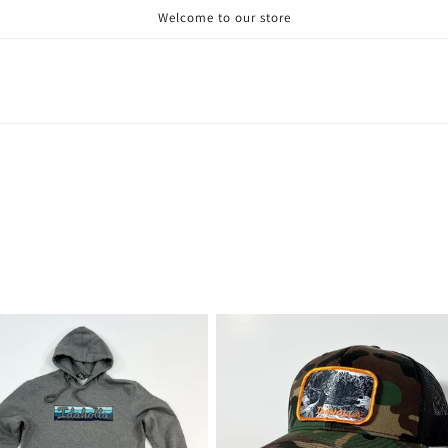
Welcome to our store